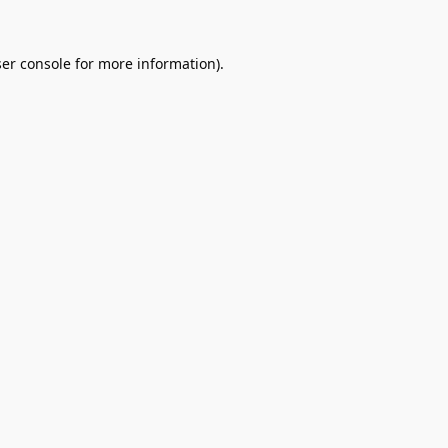
er console
for more information).