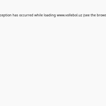
xception has occurred while loading
www.vollebol.uz
(see the
brows