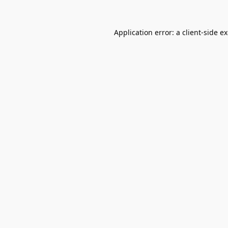
Application error: a
client
-side e